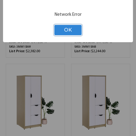
Network Error
Candex | Component
Candex | Component
Series | Storage
Series | Storage
Wardrobe with Dual File
Wardrobe with Dual File
OK
Storage - 24"D x 72"H
Storage - 20"D x 72"H
25.00''W x 24.00''D x 72.00''H
25.00''W x 20.00''D x 72.00''H
SKU:
3MM15869
SKU:
3MM15868
List Price:
$2,382.00
List Price:
$2,244.00