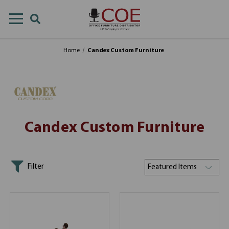
Home
Candex Custom Furniture
Candex Custom Furniture
Filter