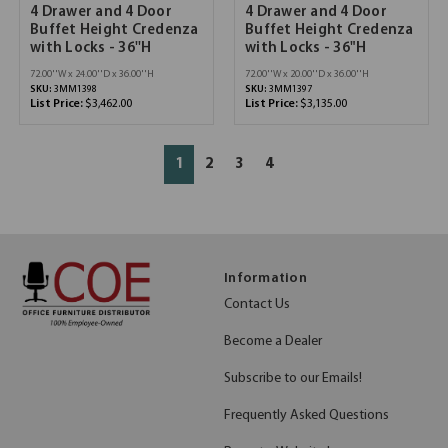
4 Drawer and 4 Door
4 Drawer and 4 Door
Buffet Height Credenza
Buffet Height Credenza
with Locks - 36''H
with Locks - 36"H
72.00''W x 24.00''D x 36.00''H
72.00''W x 20.00''D x 36.00''H
SKU:
3MM1398
SKU:
3MM1397
List Price:
$3,462.00
List Price:
$3,135.00
1
2
3
4
Information
Contact Us
Become a Dealer
Subscribe to our Emails!
Frequently Asked Questions