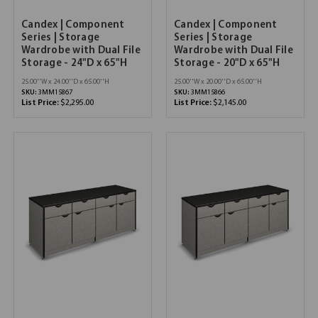
Candex | Component
Candex | Component
Series | Storage
Series | Storage
Wardrobe with Dual File
Wardrobe with Dual File
Storage - 24"D x 65"H
Storage - 20"D x 65"H
25.00''W x 24.00''D x 65.00''H
25.00''W x 20.00''D x 65.00''H
SKU:
3MM15867
SKU:
3MM15866
List Price:
$2,295.00
List Price:
$2,145.00