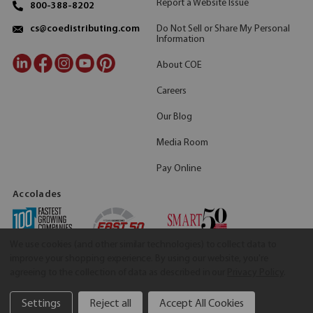
Report a Website Issue
800-388-8202
Do Not Sell or Share My Personal
cs@coedistributing.com
Information
About COE
Careers
Our Blog
Media Room
Pay Online
Accolades
We use cookies (and other similar technologies) to collect data to
improve your shopping experience.
By using our website, you're
agreeing to the collection of data as described in our
Privacy Policy
.
Settings
Reject all
Accept All Cookies
©2026 COE Distributing
|
Privacy Policy
|
Terms & Conditions