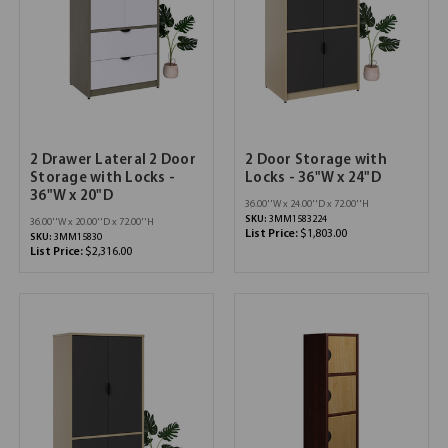
2 Drawer Lateral 2 Door
2 Door Storage with
Storage with Locks -
Locks - 36"W x 24"D
36"W x 20"D
36.00''W x 24.00''D x 72.00''H
SKU:
3MM1583224
36.00''W x 20.00''D x 72.00''H
List Price:
$1,803.00
SKU:
3MM15830
List Price:
$2,316.00