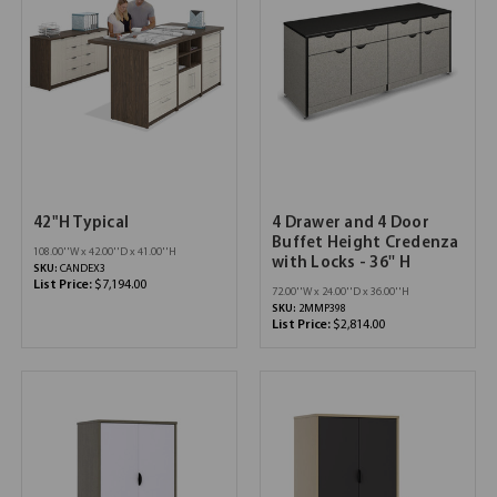
42"H Typical
4 Drawer and 4 Door
Buffet Height Credenza
108.00''W x 42.00''D x 41.00''H
with Locks - 36'' H
SKU:
CANDEX3
List Price:
$7,194.00
72.00''W x 24.00''D x 36.00''H
SKU:
2MMP398
List Price:
$2,814.00