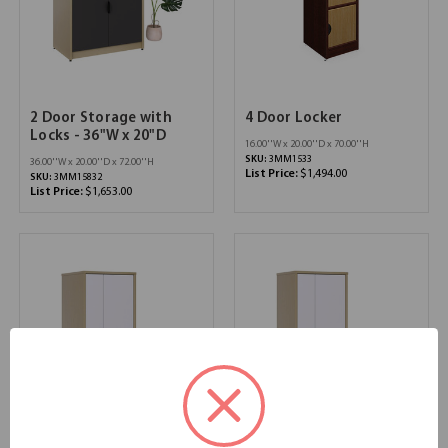
2 Door Storage with
4 Door Locker
Locks - 36"W x 20"D
16.00''W x 20.00''D x 70.00''H
SKU:
3MM1533
36.00''W x 20.00''D x 72.00''H
List Price:
$1,494.00
SKU:
3MM15832
List Price:
$1,653.00