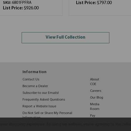
SKU:
6801FPFRA
List Price:
$797.00
List Price:
$926.00
View Full Collection
Information
Contact Us
About
COE
Become a Dealer
Careers
Subscribe to our Emails!
Our Blog
Frequently Asked Questions
Media
Report a Website Issue
Room
Do Not Sell or Share My Personal
Pay
Information
Online
e your shopping experience.
By using our website, you're agreeing to the colle