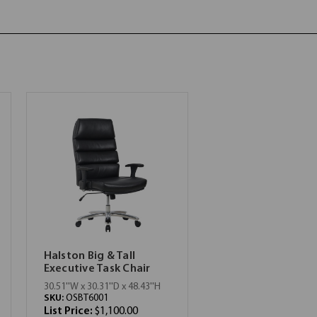
Halston Big & Tall
Executive Task Chair
30.51''W x 30.31''D x 48.43''H
SKU:
OSBT6001
List Price:
$1,100.00