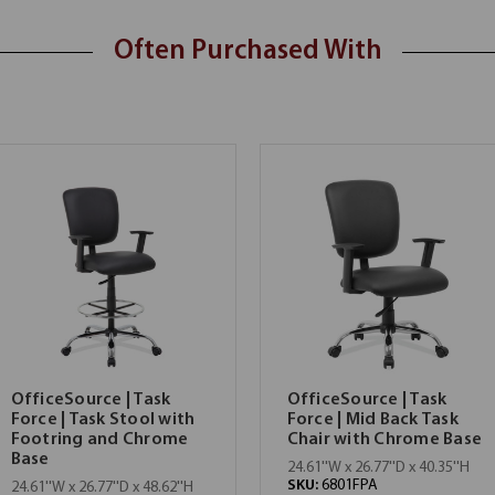
Often Purchased With
OfficeSource | Task
OfficeSource | Task
Force | Task Stool with
Force | Mid Back Task
Footring and Chrome
Chair with Chrome Base
Base
24.61''W x 26.77''D x 40.35''H
SKU:
6801FPA
24.61''W x 26.77''D x 48.62''H