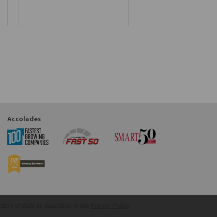
Accolades
ction of data as described in our
Privacy Policy
.