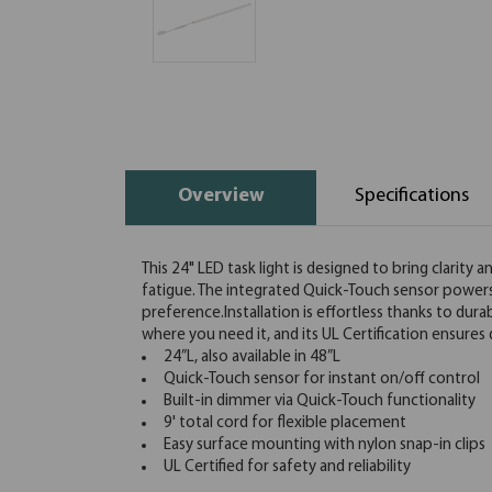
Overview
Specifications
This 24" LED task light is designed to bring clarity
fatigue. The integrated Quick-Touch sensor powers t
preference.Installation is effortless thanks to dur
where you need it, and its UL Certification ensur
24”L, also available in 48”L
Quick-Touch sensor for instant on/off control
Built-in dimmer via Quick-Touch functionality
9' total cord for flexible placement
Easy surface mounting with nylon snap-in clips
UL Certified for safety and reliability