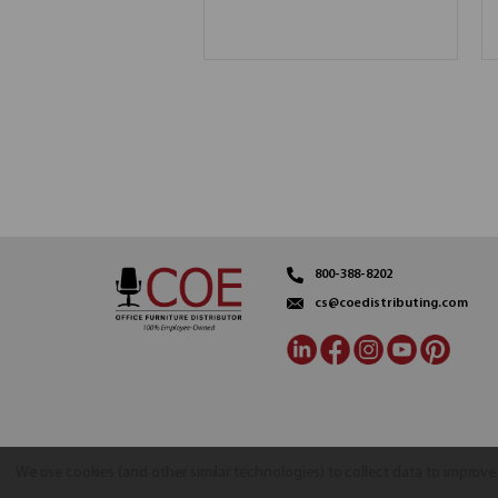
800-388-8202
cs@coedistributing.com
We use cookies (and other similar technologies) to collect data to improv