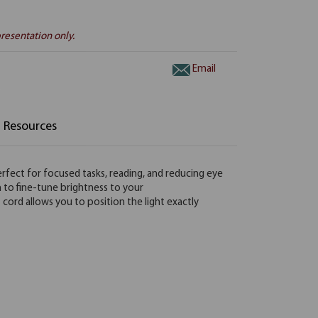
resentation only.
Email
Resources
perfect for focused tasks, reading, and reducing eye
h to fine-tune brightness to your
 cord allows you to position the light exactly