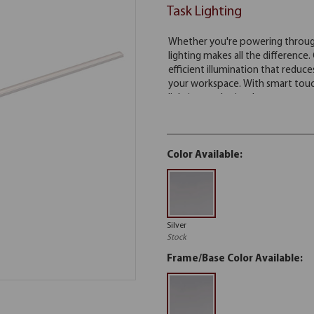
Task Lighting
Color Available:
Silver
Stock
Frame/Base Color Available: