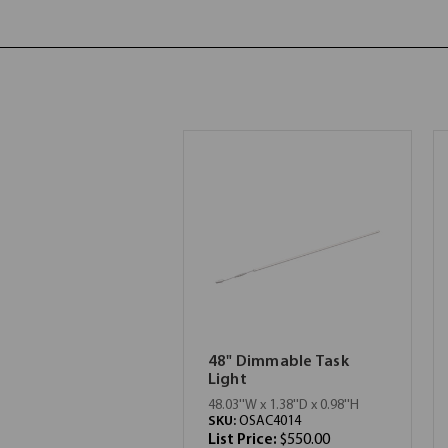
48" Dimmable Task
Light
48.03''W x 1.38''D x 0.98''H
SKU:
OSAC4014
List Price:
$550.00