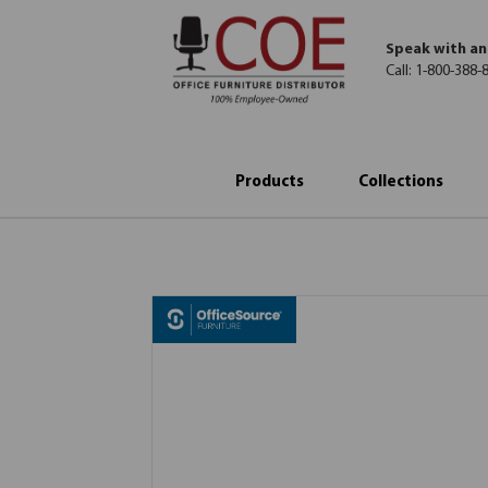
Speak with an
Call:
1-800-388-
Products
Collections