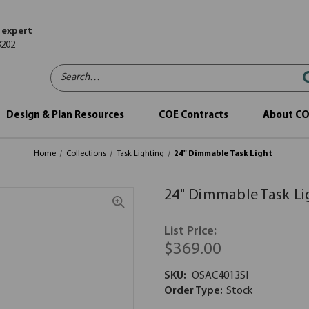
 expert
8202
Search…
Design & Plan Resources
COE Contracts
About C
Home
Collections
Task Lighting
24" Dimmable Task Light
24" Dimmable Task Li
List Price:
$369.00
SKU:
OSAC4013SI
Order Type:
Stock