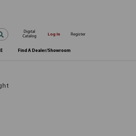
Digital
Log In
Register
Catalog
OE
Find A Dealer/Showroom
ght