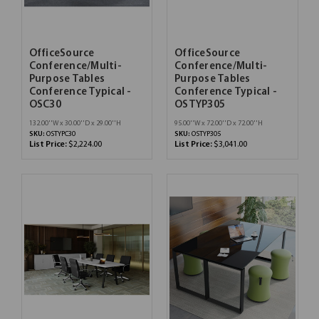
OfficeSource
OfficeSource
Conference/Multi-
Conference/Multi-
Purpose Tables
Purpose Tables
Conference Typical -
Conference Typical -
OSC30
OSTYP305
132.00''W x 30.00''D x 29.00''H
95.00''W x 72.00''D x 72.00''H
SKU:
OSTYPC30
SKU:
OSTYP305
List Price:
$2,224.00
List Price:
$3,041.00