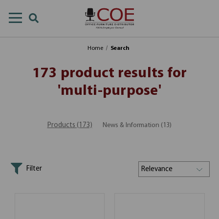
Home
Search
173 product results for
'multi-purpose'
Products (173)
News & Information (13)
Filter