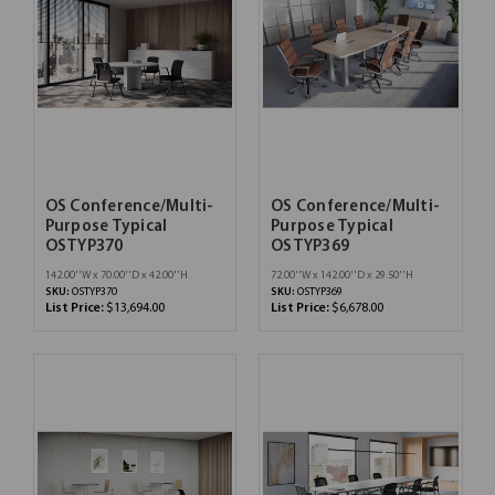
OS Conference/Multi-
OS Conference/Multi-
Purpose Typical
Purpose Typical
OSTYP370
OSTYP369
142.00''W x 70.00''D x 42.00''H
72.00''W x 142.00''D x 29.50''H
SKU:
OSTYP370
SKU:
OSTYP369
List Price:
$13,694.00
List Price:
$6,678.00