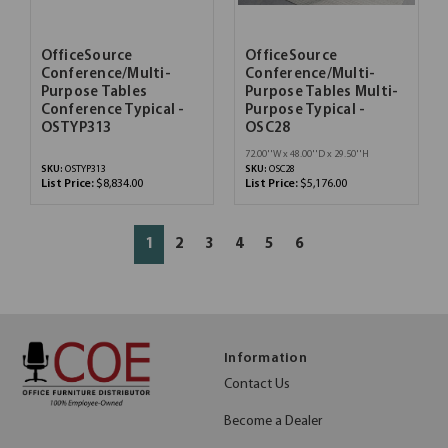
OfficeSource
OfficeSource
Conference/Multi-
Conference/Multi-
Purpose Tables
Purpose Tables Multi-
Conference Typical -
Purpose Typical -
OSTYP313
OSC28
72.00''W x 48.00''D x 29.50''H
SKU:
OSTYP313
SKU:
OSC28
List Price:
$8,834.00
List Price:
$5,176.00
1
2
3
4
5
6
Information
Contact Us
Become a Dealer