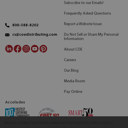
Subscribe to our Emails!
Frequently Asked Questions
Report a Website Issue
800-388-8202
Do Not Sell or Share My Personal
cs@coedistributing.com
Information
About COE
Careers
Our Blog
Media Room
Pay Online
Accolades
We use cookies (and other similar technologies) to collect data to