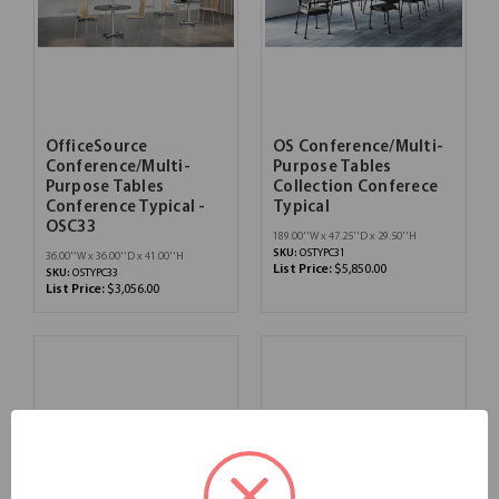
OfficeSource
OS Conference/Multi-
Conference/Multi-
Purpose Tables
Purpose Tables
Collection Conferece
Conference Typical -
Typical
OSC33
189.00''W x 47.25''D x 29.50''H
SKU:
OSTYPC31
36.00''W x 36.00''D x 41.00''H
List Price:
$5,850.00
SKU:
OSTYPC33
List Price:
$3,056.00