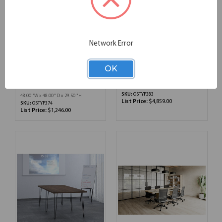
Network Error
OfficeSource | OS
OS Conference/Multi-
Conference/Multi-
Purpose Tables Typical
OK
Purpose | Typical
OSTYP383
OSTYP374
134.00''W x 70.00''D x 48.00''H
SKU:
OSTYP383
48.00''W x 48.00''D x 29.50''H
List Price:
$4,859.00
SKU:
OSTYP374
List Price:
$1,246.00