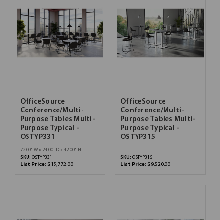
OfficeSource
OfficeSource
Conference/Multi-
Conference/Multi-
Purpose Tables Multi-
Purpose Tables Multi-
Purpose Typical -
Purpose Typical -
OSTYP331
OSTYP315
72.00''W x 24.00''D x 42.00''H
SKU:
OSTYP331
SKU:
OSTYP315
List Price:
$15,772.00
List Price:
$9,520.00