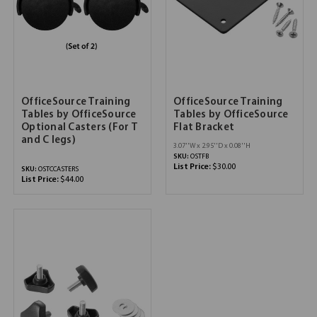
OfficeSource Training
OfficeSource Training
Tables by OfficeSource
Tables by OfficeSource
Optional Casters (For T
Flat Bracket
and C legs)
3.07''W x 2.95''D x 0.08''H
SKU:
OSTFB
List Price:
$30.00
SKU:
OSTCCASTERS
List Price:
$44.00