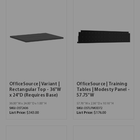
OfficeSource | Variant |
OfficeSource | Training
Rectangular Top - 36"W
Tables | Modesty Panel -
x 24"D (Requires Base)
57.75"W
36.00''W x 24.00''D x 1.00''H
57.76''W x 2.36''D x 10.16''H
SKU:
OST2436
SKU:
OSTLFMOD72
List Price:
$343.00
List Price:
$176.00