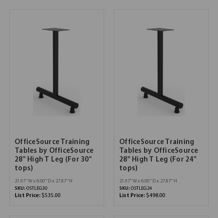
OfficeSource Training
OfficeSource Training
Tables by OfficeSource
Tables by OfficeSource
28" High T Leg (For 30"
28" High T Leg (For 24"
tops)
tops)
21.97''W x 6.00''D x 27.87''H
21.97''W x 6.00''D x 27.87''H
SKU:
OSTLEG30
SKU:
OSTLEG24
List Price:
$535.00
List Price:
$498.00