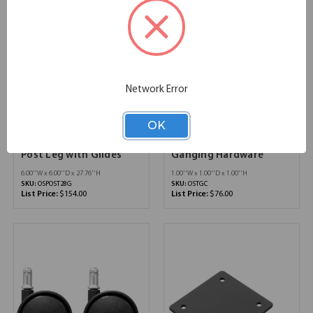
Network Error
OK
OfficeSource Training
OfficeSource Training
Tables by OfficeSource
Tables by OfficeSource
Post Leg with Glides
Ganging Hardware
6.00''W x 6.00''D x 27.76''H
1.00''W x 1.00''D x 1.00''H
SKU:
OSPOST28G
SKU:
OSTGC
List Price:
$154.00
List Price:
$76.00