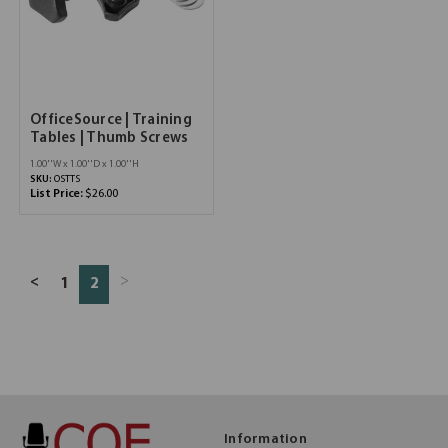
OfficeSource | Training
Tables | Thumb Screws
1.00''W x 1.00''D x 1.00''H
SKU:
OSTTS
List Price:
$26.00
>
<
1
2
Information