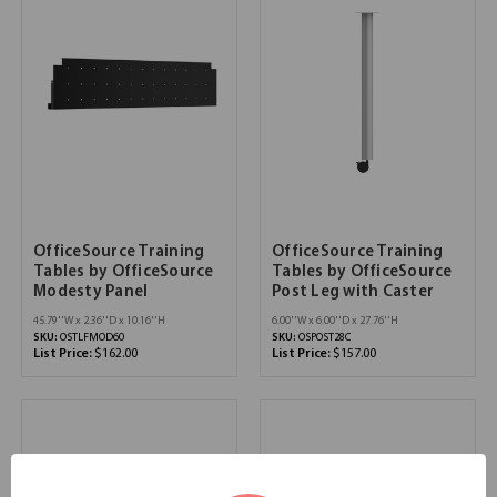
OfficeSource Training
OfficeSource Training
Tables by OfficeSource
Tables by OfficeSource
Modesty Panel
Post Leg with Caster
45.79''W x 2.36''D x 10.16''H
6.00''W x 6.00''D x 27.76''H
SKU:
OSTLFMOD60
SKU:
OSPOST28C
List Price:
$162.00
List Price:
$157.00