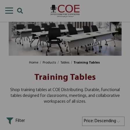
Home
Products
Tables
Training Tables
Training Tables
Shop training tables at COE Distributing. Durable, functional
tables designed for classrooms, meetings, and collaborative
workspaces of all sizes.
Filter