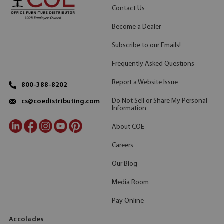
Contact Us
Become a Dealer
Subscribe to our Emails!
Frequently Asked Questions
Report a Website Issue
800-388-8202
Do Not Sell or Share My Personal
cs@coedistributing.com
Information
About COE
Careers
Our Blog
Media Room
Pay Online
Accolades