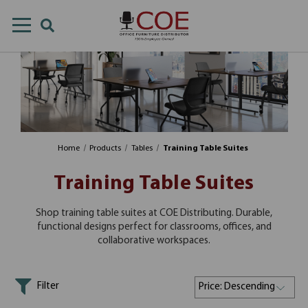
Home
Products
Tables
Training Table Suites
Training Table Suites
Shop training table suites at COE Distributing. Durable,
functional designs perfect for classrooms, offices, and
collaborative workspaces.
Filter