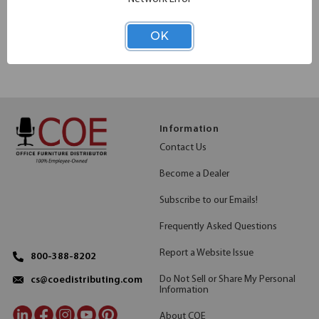
>
<
1
2
OK
Information
Contact Us
Become a Dealer
Subscribe to our Emails!
Frequently Asked Questions
Report a Website Issue
800-388-8202
Do Not Sell or Share My Personal
cs@coedistributing.com
Information
About COE