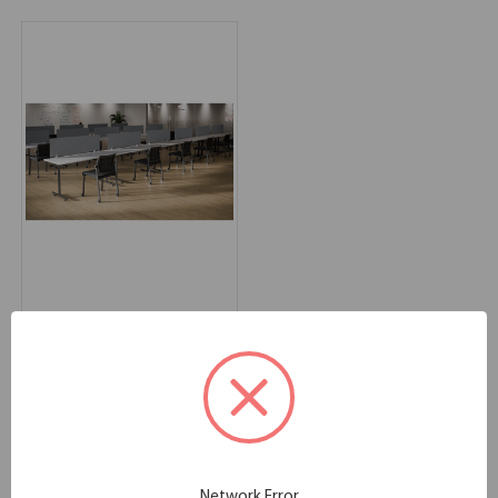
OfficeSource Training
Tables Typical -
OSTYP312
60.00''W x 24.00''D x 44.50''H
SKU:
OSTYP312
List Price:
$2,090.00
Network Error