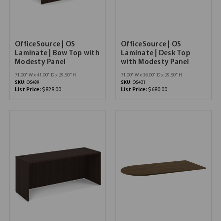
OfficeSource | OS
OfficeSource | OS
Laminate | Bow Top with
Laminate | Desk Top
Modesty Panel
with Modesty Panel
71.00''W x 41.00''D x 29.50''H
71.00''W x 36.00''D x 29.50''H
SKU:
OS489
SKU:
OS401
List Price:
$828.00
List Price:
$680.00