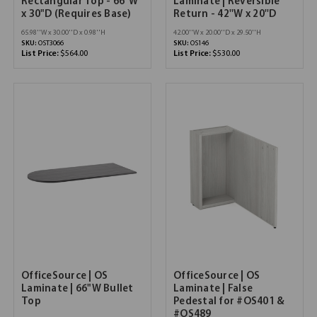
Rectangular Top - 66"W
Laminate | Reversible
x 30"D (Requires Base)
Return - 42''W x 20''D
65.98''W x 30.00''D x 0.98''H
42.00''W x 20.00''D x 29.50''H
SKU:
OST3066
SKU:
OS146
List Price:
$564.00
List Price:
$530.00
OfficeSource | OS
OfficeSource | OS
Laminate | 66"W Bullet
Laminate | False
Top
Pedestal for #OS401 &
#OS489