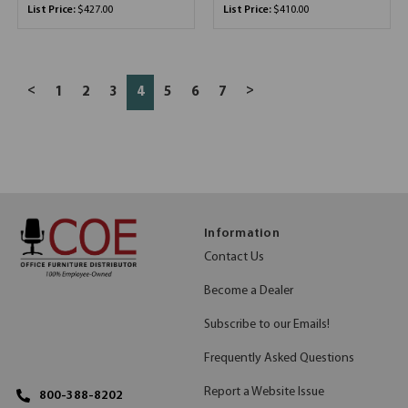
List Price:
$427.00
List Price:
$410.00
<
>
1
2
3
4
5
6
7
Information
Contact Us
Become a Dealer
Subscribe to our Emails!
Frequently Asked Questions
Report a Website Issue
800-388-8202