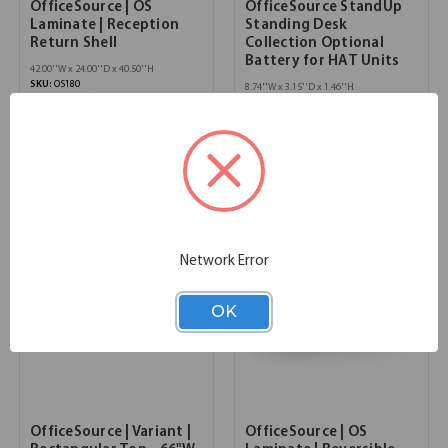
OfficeSource | OS
OfficeSource StandUp
Laminate | Reception
Standing Desk
Return Shell
Collection Optional
Battery for HAT Units
42.00''W x 24.00''D x 40.50''H
SKU:
OS180
8.74''W x 3.15''D x 1.46''H
List Price:
$621.00
SKU:
OSTECOBATTERY
List Price:
$610.00
Network Error
OK
OfficeSource | Variant |
OfficeSource | OS