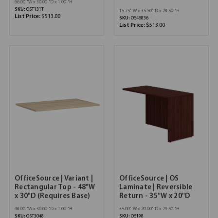
66.00''W x 30.00''D x 1.00''H
SKU:
OST131T
15.75''W x 35.50''D x 28.50''H
List Price:
$513.00
SKU:
OS46836
List Price:
$513.00
OfficeSource | Variant |
OfficeSource | OS
Rectangular Top - 48"W
Laminate | Reversible
x 30"D (Requires Base)
Return - 35''W x 20''D
48.00''W x 30.00''D x 1.00''H
35.00''W x 20.00''D x 29.50''H
SKU:
OST3048
SKU:
OS198