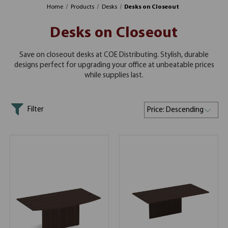
Home
Products
Desks
Desks on Closeout
Desks on Closeout
Save on closeout desks at COE Distributing. Stylish, durable
designs perfect for upgrading your office at unbeatable prices
while supplies last.
Filter