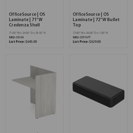
OfficeSource | OS
OfficeSource | OS
Laminate | 71"W
Laminate | 72"W Bullet
Credenza Shell
Top
71.00''W x 24.00''D x 29.50''H
72.00''W x 36.00''D x 1.00''H
SKU:
OS143
SKU:
OST147T
List Price:
$645.00
List Price:
$629.00