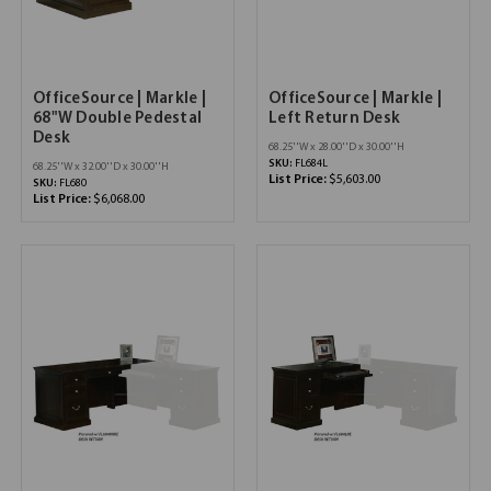
OfficeSource | Markle |
OfficeSource | Markle |
68"W Double Pedestal
Left Return Desk
Desk
68.25''W x 28.00''D x 30.00''H
SKU:
FL684L
68.25''W x 32.00''D x 30.00''H
List Price:
$5,603.00
SKU:
FL680
List Price:
$6,068.00