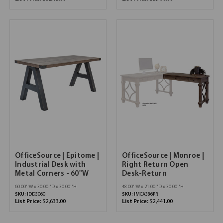
OfficeSource | Epitome |
OfficeSource | Monroe |
Industrial Desk with
Right Return Open
Metal Corners - 60"W
Desk-Return
60.00''W x 30.00''D x 30.00''H
48.00''W x 21.00''D x 30.00''H
SKU:
IDD3060
SKU:
IMCA386RR
List Price:
$2,633.00
List Price:
$2,441.00