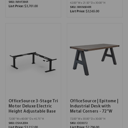
SKU:
IMHF386R
42.00''W x 21.50''D x 30.00''H
List Price:
$3,701.00
SKU:
IMKN684RR
List Price:
$3,565.00
OfficeSource 3-Stage Tri
OfficeSource | Epitome |
Motor Deluxe Electric
Industrial Desk with
Height Adjustable Base
Metal Corners - 72"W
72.00''W x 60.00''D x 45.75''H
72.00''W x 30.00''D x 30.00''H
SKU:
OSHA2004
SKU:
IDD3072
List Price:
$3,212.00
List Price:
$2,796.00