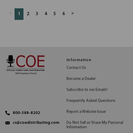
<
>
1
2
3
4
5
6
Information
Contact Us
Become a Dealer
Subscribe to our Emails!
Frequently Asked Questions
Report a Website Issue
800-388-8202
Do Not Sell or Share My Personal
cs@coedistributing.com
Information