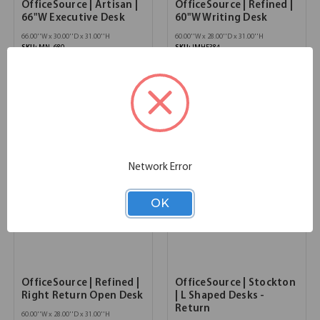
OfficeSource | Artisan |
OfficeSource | Refined |
66"W Executive Desk
60"W Writing Desk
66.00''W x 30.00''D x 31.00''H
60.00''W x 28.00''D x 31.00''H
SKU:
MN_680
SKU:
IMHF384
List Price:
$3,976.00
List Price:
$3,913.00
Network Error
OK
OfficeSource | Refined |
OfficeSource | Stockton
Right Return Open Desk
| L Shaped Desks -
Return
60.00''W x 28.00''D x 31.00''H