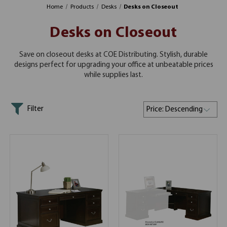
Home
Products
Desks
Desks on Closeout
Desks on Closeout
Save on closeout desks at COE Distributing. Stylish, durable
designs perfect for upgrading your office at unbeatable prices
while supplies last.
Filter