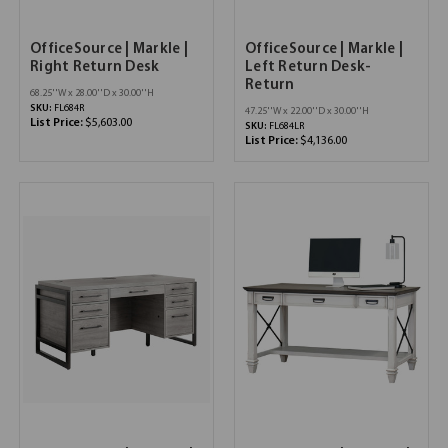
OfficeSource | Markle |
OfficeSource | Markle |
Right Return Desk
Left Return Desk-
Return
68.25''W x 28.00''D x 30.00''H
SKU:
FL684R
47.25''W x 22.00''D x 30.00''H
List Price:
$5,603.00
SKU:
FL684LR
List Price:
$4,136.00