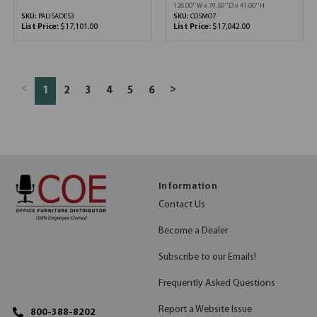
126.00''W x 79.50''D x 41.00''H
SKU:
PALISADES3
SKU:
COSMO7
List Price:
$17,101.00
List Price:
$17,042.00
<
>
1
2
3
4
5
6
Information
Contact Us
Become a Dealer
Subscribe to our Emails!
Frequently Asked Questions
Report a Website Issue
800-388-8202