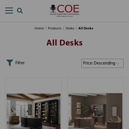
Home
Products
Desks
All Desks
All Desks
Filter