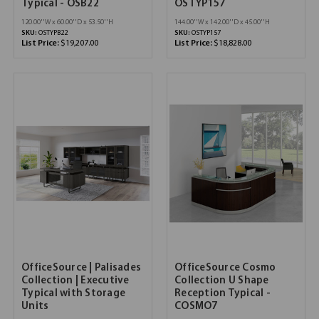
Typical - OSB22
OSTYP157
120.00''W x 60.00''D x 53.50''H
144.00''W x 142.00''D x 45.00''H
SKU:
OSTYPB22
SKU:
OSTYP157
List Price:
$19,207.00
List Price:
$18,828.00
OfficeSource | Palisades
OfficeSource Cosmo
Collection | Executive
Collection U Shape
Typical with Storage
Reception Typical -
Units
COSMO7