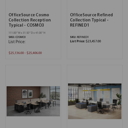
OfficeSource Cosmo
OfficeSource Refined
Collection Reception
Collection Typical -
Typical - COSMO3
REFINED1
111.00''W x 31.50''D x 41.00''H
SKU:
COSMO3
SKU:
REFINED1
List Price:
$23,457.00
List Price:
$25,136.00 - $25,406.00