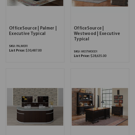
OfficeSource | Palmer |
OfficeSource |
Executive Typical
Westwood | Executive
Typical
SKU:
PALMER1
List Price:
$30,487.00
SKU:
WESTWOOD1
List Price:
$28,635.00