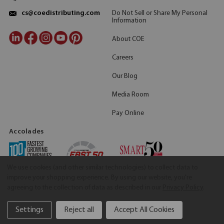
Do Not Sell or Share My Personal
cs@coedistributing.com
Information
About COE
Careers
Our Blog
Media Room
Pay Online
Accolades
We use cookies (and other similar technologies) to collect data to
improve your shopping experience.
By using our website, you're
agreeing to the collection of data as described in our
Privacy Policy
.
Settings
Reject all
Accept All Cookies
©2026 COE Distributing
|
Privacy Policy
|
Terms & Conditions