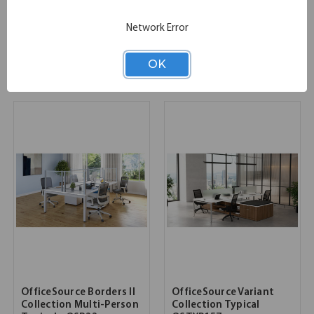
OfficeSource OS Panels -
OfficeSource | Markle |
Complete Package 10
Executive Typical -
Network Error
Markle1
SKU:
COMPLETEPACKAGE10
List Price:
$20,115.00
OK
SKU:
MARKLE1
List Price:
$19,770.00
OfficeSource Borders II
OfficeSource Variant
Collection Multi-Person
Collection Typical