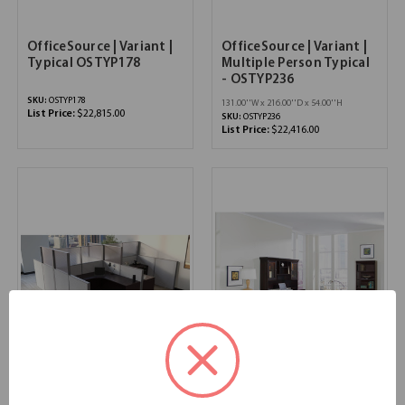
OfficeSource | Variant |
OfficeSource | Variant |
Typical OSTYP178
Multiple Person Typical
- OSTYP236
SKU:
OSTYP178
131.00''W x 216.00''D x 54.00''H
List Price:
$22,815.00
SKU:
OSTYP236
List Price:
$22,416.00