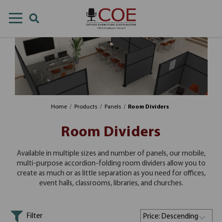
Home
Products
Panels
Room Dividers
Room Dividers
Available in multiple sizes and number of panels, our mobile,
multi-purpose accordion-folding room dividers allow you to
create as much or as little separation as you need for offices,
event halls, classrooms, libraries, and churches.
Filter