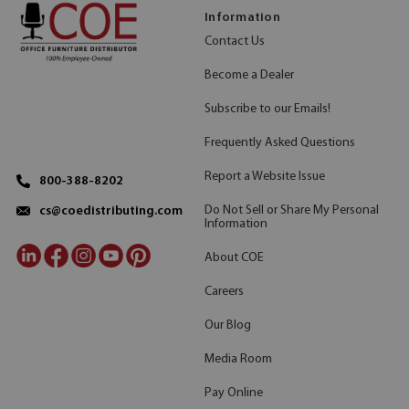
Information
Contact Us
Become a Dealer
Subscribe to our Emails!
Frequently Asked Questions
Report a Website Issue
800-388-8202
Do Not Sell or Share My Personal
cs@coedistributing.com
Information
About COE
Careers
Our Blog
Media Room
Pay Online