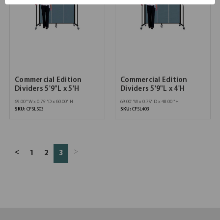
Commercial Edition
Commercial Edition
Dividers 5'9"L x 5'H
Dividers 5'9"L x 4'H
69.00''W x 0.75''D x 60.00''H
69.00''W x 0.75''D x 48.00''H
SKU:
CFSL503
SKU:
CFSL403
>
<
1
2
3