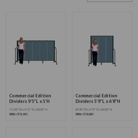
Commercial Edition
Commercial Edition
Dividers 9'5"L x 5'H
Dividers 5'9"L x 6'8"H
113.00''W x 0.75''D x 60.00''H
69.00''W x 0.75''D x 80.00''H
SKU:
CFSL505
SKU:
CFSL683