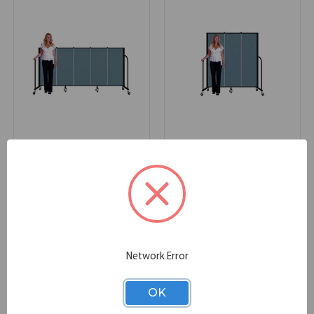
Commercial Edition
Commercial Edition
Dividers 9'5"L x 4'H
Dividers 5'9"L x 6'H
113.00''W x 0.75''D x 48.00''H
69.00''W x 0.75''D x 72.00''H
SKU:
CFSL405
SKU:
CFSL603
Network Error
OK