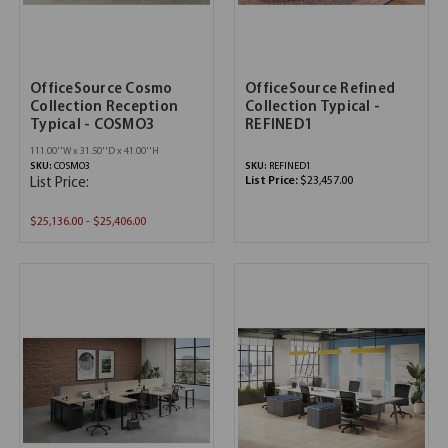
OfficeSource Cosmo
OfficeSource Refined
Collection Reception
Collection Typical -
Typical - COSMO3
REFINED1
111.00''W x 31.50''D x 41.00''H
SKU:
COSMO3
SKU:
REFINED1
List Price:
$23,457.00
List Price:
$25,136.00 - $25,406.00