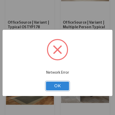
OfficeSource | Variant |
OfficeSource | Variant |
Typical OSTYP178
Multiple Person Typical
- OSTYP236
SKU:
OSTYP178
131.00''W x 216.00''D x 54.00''H
List Price:
$22,815.00
SKU:
OSTYP236
List Price:
$22,416.00
Network Error
OK