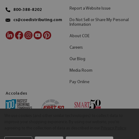
Report a Website Issue
800-388-8202
Do Not Sell or Share My Personal
cs@coedistributing.com
Information
About COE
Careers
Our Blog
Media Room
Pay Online
Accolades
We use cookies (and other similar technologies) to collect data to
improve your shopping experience.
By using our website, you're
agreeing to the collection of data as described in our
Privacy Policy
.