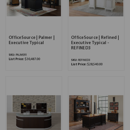
OfficeSource | Palmer |
OfficeSource | Refined |
Executive Typical
Executive Typical -
REFINED3
SKU:
PALMER1
List Price:
$30,487.00
SKU:
REFINED3
List Price:
$28,540.00