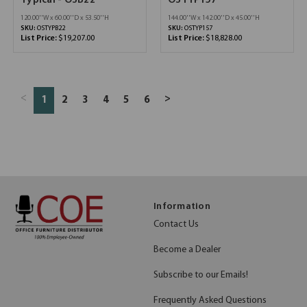
Typical - OSB22
OSTYP157
120.00''W x 60.00''D x 53.50''H
144.00''W x 142.00''D x 45.00''H
SKU:
OSTYPB22
SKU:
OSTYP157
List Price:
$19,207.00
List Price:
$18,828.00
<
>
1
2
3
4
5
6
Information
Contact Us
Become a Dealer
Subscribe to our Emails!
Frequently Asked Questions