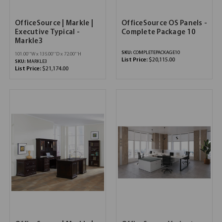
OfficeSource | Markle |
OfficeSource OS Panels -
Executive Typical -
Complete Package 10
Markle3
SKU:
COMPLETEPACKAGE10
101.00''W x 135.00''D x 72.00''H
List Price:
$20,115.00
SKU:
MARKLE3
List Price:
$21,174.00