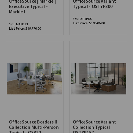
OfficeSource | Markle |
OfficeSource Variant
Executive Typical -
Typical - OSTYP300
Markle1
SKU:
OSTYP300
List Price:
$19,506.00
SKU:
MARKLE1
List Price:
$19,770.00
OfficeSource Borders II
OfficeSource Variant
Collection Multi-Person
Collection Typical