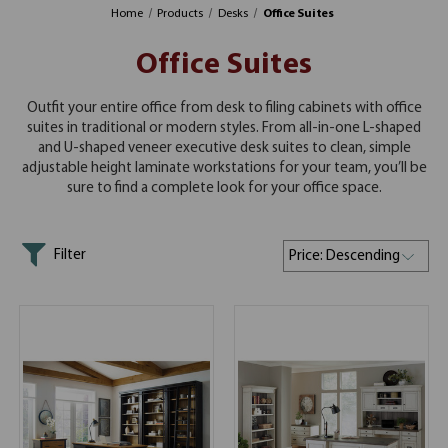
Home
Products
Desks
Office Suites
Office Suites
Outfit your entire office from desk to filing cabinets with office
suites in traditional or modern styles. From all-in-one L-shaped
and U-shaped veneer executive desk suites to clean, simple
adjustable height laminate workstations for your team, you’ll be
sure to find a complete look for your office space.
Filter