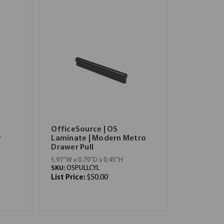
OfficeSource | OS
r
Laminate | Modern Metro
Drawer Pull
5.91''W x 0.79''D x 0.45''H
SKU:
OSPULLCYL
List Price:
$50.00