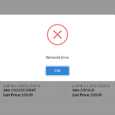
Network Error
OK
OfficeSource | OS
OfficeSource | OS
Laminate | Optional Lock
Laminate | Rectangula
Core Kit
Drawer Pull
0.50''W x 1.00''D x 0.01''H
6.34''W x 1.10''D x 0.50''H
SKU:
OSLOCKCOREKIT
SKU:
OSPULLR
List Price:
$50.00
List Price:
$50.00