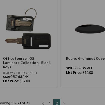
OfficeSource | OS
Round Grommet Cove
Laminate Collection | Blank
Keys
SKU:
OSGROMMET
List Price:
$12.00
0.50''W x 1.00''D x 0.50''H
SKU:
OSKEYBLANK
List Price:
$32.00
howing
13 - 21
of
21
>
<
1
2