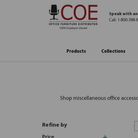
Speak with an
Call:
1-800-388-
Products
Collections
Shop miscellaneous office access
Refine by
Price