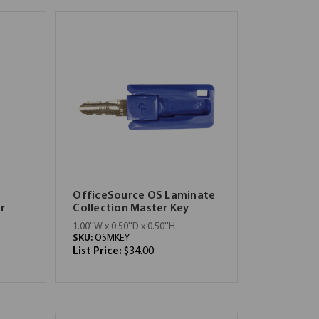
OfficeSource OS Laminate
r
Collection Master Key
1.00''W x 0.50''D x 0.50''H
SKU:
OSMKEY
List Price:
$34.00