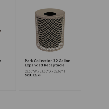
r
Park Collection 32 Gallon
Expanded Receptacle
23.50''W x 23.50''D x 28.63''H
SKU:
32EXP