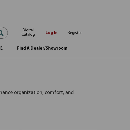
Digital
Log In
Register
Catalog
OE
Find A Dealer/Showroom
nhance organization, comfort, and