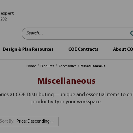
 expert
8202
Search…
Design & Plan Resources
COE Contracts
About C
Home
Products
Accessories
Miscellaneous
Miscellaneous
ories at COE Distributing—unique and essential items to e
productivity in your workspace.
Sort By: