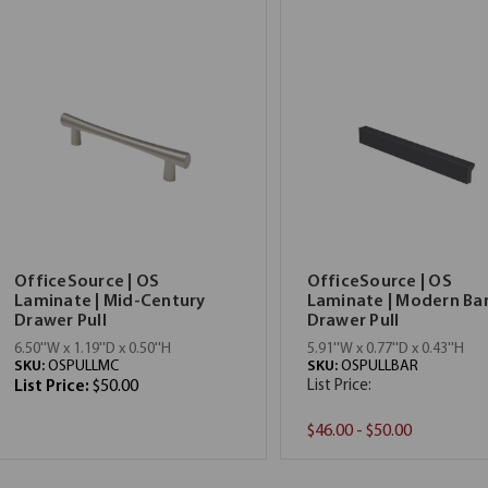
OfficeSource | OS
OfficeSource | OS
Laminate | Mid-Century
Laminate | Modern Ba
Drawer Pull
Drawer Pull
6.50''W x 1.19''D x 0.50''H
5.91''W x 0.77''D x 0.43''H
SKU:
OSPULLMC
SKU:
OSPULLBAR
List Price:
$50.00
List Price:
$46.00 - $50.00