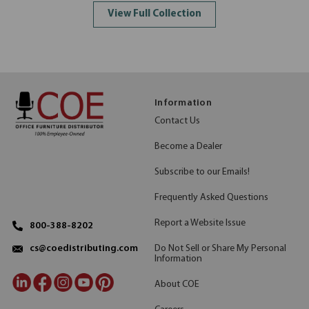
View Full Collection
Information
Contact Us
Become a Dealer
Subscribe to our Emails!
Frequently Asked Questions
Report a Website Issue
800-388-8202
Do Not Sell or Share My Personal
cs@coedistributing.com
Information
About COE