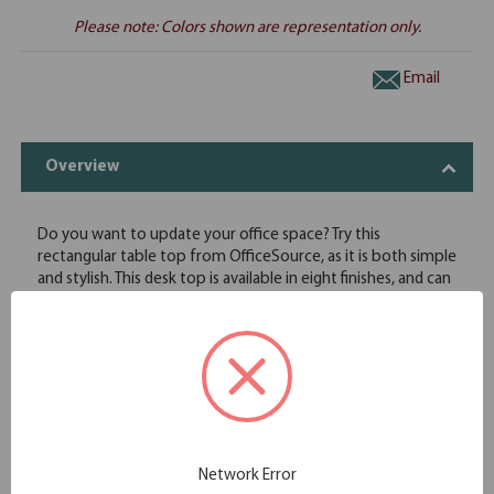
Please note: Colors shown are representation only.
Email
Overview
Do you want to update your office space? Try this
rectangular table top from OfficeSource, as it is both simple
and stylish. This desk top is available in eight finishes, and can
only be used if it is accompanied by a set of legs or attached
to other table tops. This rectangular top is created by
professionals, ensuring a 3 mil double edge detailing and
proper lamination is put in place. This rectangular top can
also be used as a return top with the proper additional
hardware. This top comes in your choice of eight finish
options to best match any existing office decor.
Featuring rich high density laminates with the added feature
Network Error
of full 3 mil PVC DuraEdge detailing on all exposed edges.