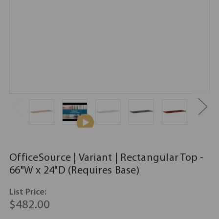
OfficeSource | Variant | Rectangular Top -
66"W x 24"D (Requires Base)
List Price:
$482.00