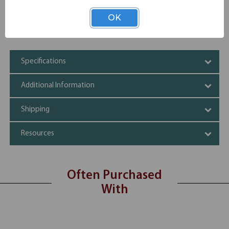
Available with premium acrylic divider panels.
Coordinating pedestals and wall mounted storage options
OK
available.
Standard height 29-1/2''
Specifications
Additional Information
Shipping
Resources
Often Purchased
With