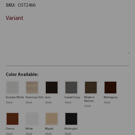
SKU:
OST2466
Variant
Color Available:
Arcadia White
American Elm
Java
Coastal Gray
Modern
Mahogany
Walnut
Stock
Stock
Stock
Stock
Stock
Stock
Cherry
White
Maple
Midnight
Stock
Stock
Stock
Stock