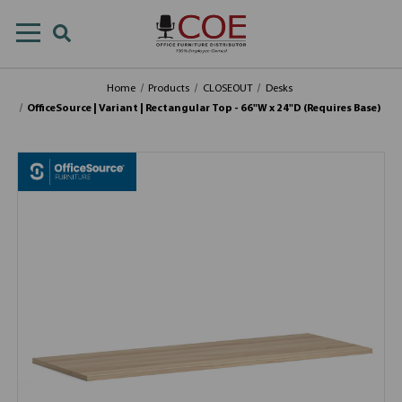
Home
Products
CLOSEOUT
Desks
OfficeSource | Variant | Rectangular Top - 66"W x 24"D (Requires Base)