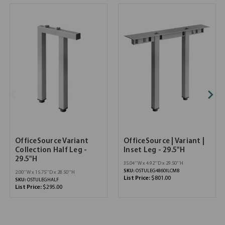
OfficeSource Variant
OfficeSource | Variant |
Collection Half Leg -
Inset Leg - 29.5"H
29.5"H
35.04''W x 4.92''D x 29.50''H
SKU:
OSTULEG4860ILCMB
2.00''W x 15.75''D x 28.50''H
List Price:
$801.00
SKU:
OSTULEGHALF
List Price:
$295.00