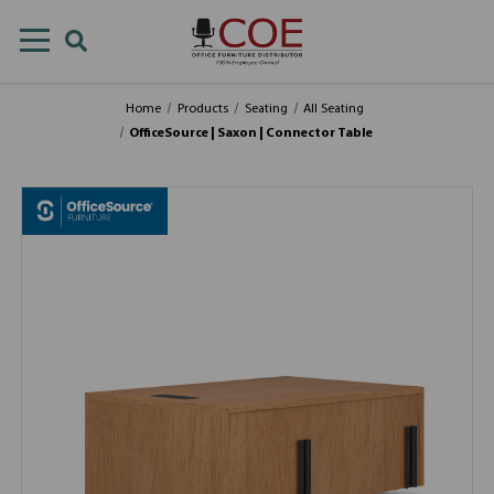
Home
Products
Seating
All Seating
OfficeSource | Saxon | Connector Table