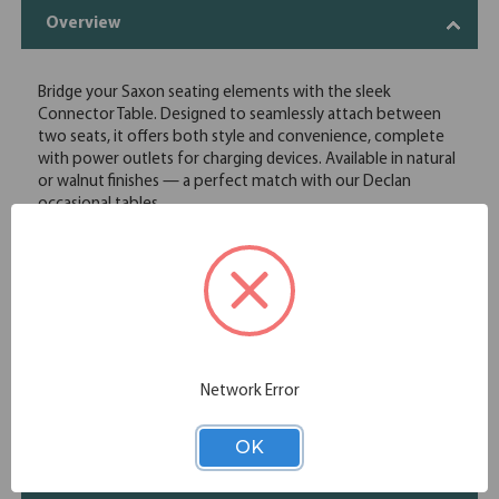
Overview
Bridge your Saxon seating elements with the sleek
Connector Table. Designed to seamlessly attach between
two seats, it offers both style and convenience, complete
with power outlets for charging devices. Available in natural
or walnut finishes — a perfect match with our Declan
occasional tables.
Designed to attach between two seats providing a handy
storage space in reception and lounge spaces
Constructed with birch wood veneer and plywood for
beauty and durability
Includes a power unit with 2 USB ports and 1 power outlet
for convenient device charging
Ships fully assembled for convenience
Network Error
Specifications
OK
Chair Functions