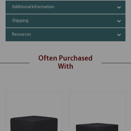
Additional Information
Shipping
Resources
Often Purchased
With