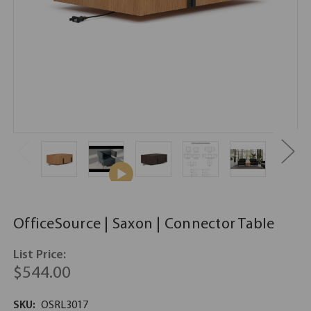
OfficeSource | Saxon | Connector Table
List Price:
$544.00
SKU:
OSRL3017