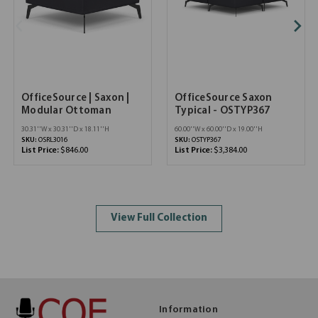
OfficeSource | Saxon |
OfficeSource Saxon
Modular Ottoman
Typical - OSTYP367
30.31''W x 30.31''D x 18.11''H
60.00''W x 60.00''D x 19.00''H
SKU:
OSRL3016
SKU:
OSTYP367
List Price:
$846.00
List Price:
$3,384.00
View Full Collection
Information