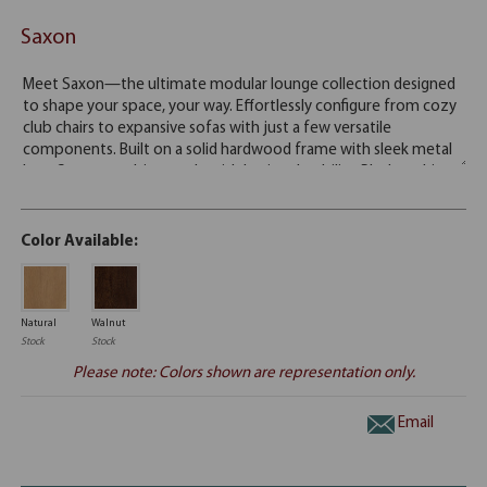
Saxon
Color Available:
Natural
Walnut
Stock
Stock
Please note: Colors shown are representation only.
Email