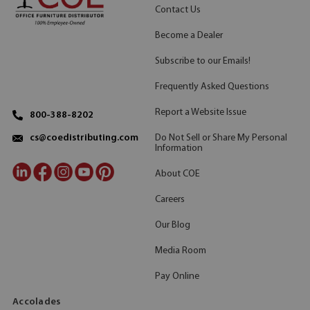
Contact Us
Become a Dealer
Subscribe to our Emails!
Frequently Asked Questions
Report a Website Issue
800-388-8202
Do Not Sell or Share My Personal
cs@coedistributing.com
Information
About COE
Careers
Our Blog
Media Room
Pay Online
Accolades