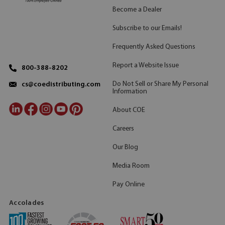
Become a Dealer
Subscribe to our Emails!
Frequently Asked Questions
Report a Website Issue
800-388-8202
Do Not Sell or Share My Personal
cs@coedistributing.com
Information
About COE
Careers
Our Blog
Media Room
Pay Online
Accolades