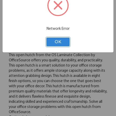
Please note: Colors shown are representation only.
Email
Network Error
Overview
OK
This open hutch from the OS Laminate Collection by
OfficeSource offers you quality, durability, and practicality.
This open hutch is a smart solution to your office storage
problems, as it offers ample storage capacity along with its
attention grabbing design. This hutch is available in eight
finish options, so you can choose the one that goes best
with your office decor. This hutch is manufactured from
premium quality materials that offer longevity and reliability,
and it delivers flawless finesse and exquisite design,
indicating skilled and experienced craftsmanship. Solve all
your office storage problems with this open hutch from
OfficeSource.