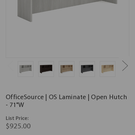
OfficeSource | OS Laminate | Open Hutch
- 71"W
List Price:
$925.00