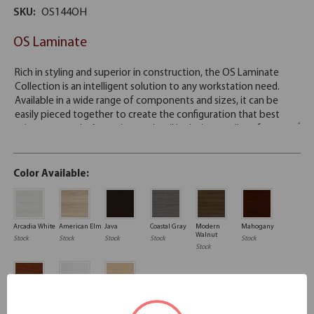
SKU:
OS144OH
OS Laminate
Color Available:
Arcadia White
American Elm
Java
Coastal Gray
Modern
Mahogany
Walnut
Stock
Stock
Stock
Stock
Stock
Stock
Cherry
White
Maple
Stock
Stock
Stock