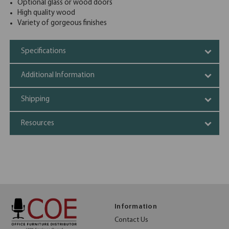
Optional glass or wood doors
High quality wood
Variety of gorgeous finishes
Specifications
Additional Information
Shipping
Resources
Information
Contact Us