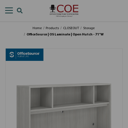
Home
Products
CLOSEOUT
Storage
OfficeSource | OS Laminate | Open Hutch - 71"W