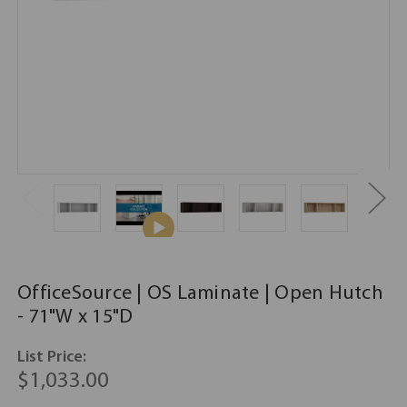
OfficeSource | OS Laminate | Open Hutch
- 71"W x 15"D
List Price:
$1,033.00