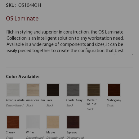
SKU:
OS1044OH
OS Laminate
Color Available:
Arcadia White
American Elm
Java
Coastal Gray
Modern
Mahogany
Walnut
Discontinued
Stock
Stock
Stock
Stock
Stock
Cherry
White
Maple
Espresso
Stock
Discontinued
Discontinued
Discontinued