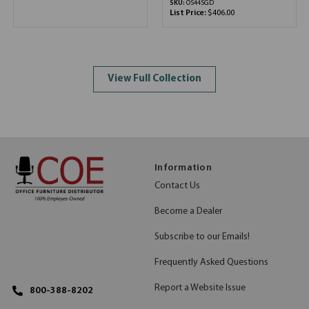
SKU:
OS44SGD
List Price:
$406.00
View Full Collection
Information
Contact Us
Become a Dealer
Subscribe to our Emails!
Frequently Asked Questions
Report a Website Issue
800-388-8202