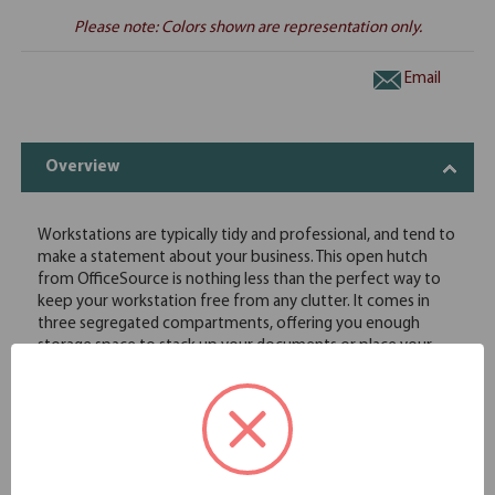
Please note: Colors shown are representation only.
Email
Overview
Workstations are typically tidy and professional, and tend to
make a statement about your business. This open hutch
from OfficeSource is nothing less than the perfect way to
keep your workstation free from any clutter. It comes in
three segregated compartments, offering you enough
storage space to stack up your documents or place your
office supplies. This open hutch features exquisite
lamination work, and comes in eight finishes that allow it to
fit in with any office setting. You can use this open hutch
with hutch supports to make it more easily accessible.
Requires hutch supports (not included and must be
purchased separately)