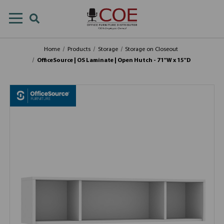
Home
Products
Storage
Storage on Closeout
OfficeSource | OS Laminate | Open Hutch - 71"W x 15"D