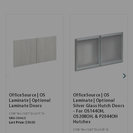
OfficeSource | OS
OfficeSource | OS
Laminate | Optional
Laminate | Optional
Laminate Doors
Silver Glass Hutch Doors
- For OS144OH,
17.09''W x 15.87''D x 0.71''H
OS208OH, & P2044OH
SKU:
OS44LD
Hutches
List Price:
$90.00
17.09''W x 15.87''D x 0.79''H