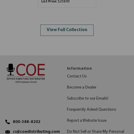
List Price:
$258.00
View Full Collection
Information
Contact Us
Become a Dealer
Subscribe to our Emails!
Frequently Asked Questions
Report a Website Issue
800-388-8202
Do Not Sell or Share My Personal
cs@coedistributing.com