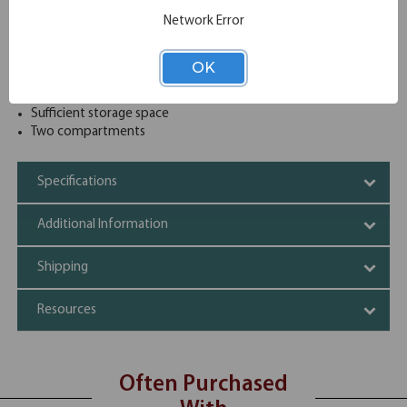
when it comes to office furniture that is durable and
Network Error
simultaneously aesthetically pleasing. This pedestal is
available in eight beautiful finish options to allow it to be
matched easily with any decor.
OK
High quality material offering reliability
Attention grabbing designs
Sufficient storage space
Two compartments
Specifications
Additional Information
Shipping
Resources
Often Purchased