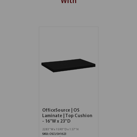
With
OfficeSource | OS
Laminate | Top Cushion
- 16"W x 23"D
22.83''W x 15.90''D x 1.57''H
SKU:
OSCUSH1623