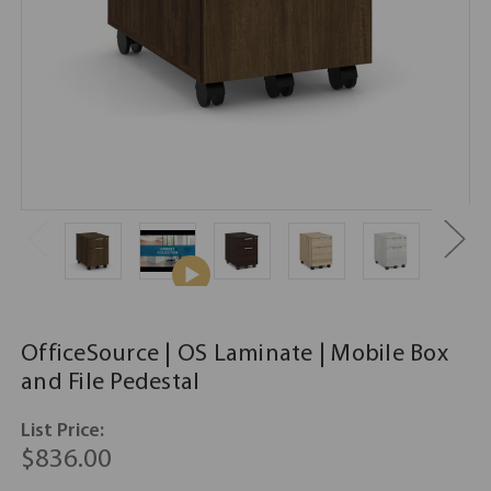
OfficeSource | OS Laminate | Mobile Box
and File Pedestal
List Price:
$836.00