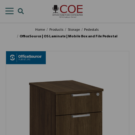
Home
Products
Storage
Pedestals
OfficeSource | OS Laminate | Mobile Box and File Pedestal