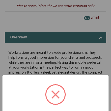
Please note: Colors shown are representation only.
Email
Overview
Workstations are meant to exude professionalism. They
help form a good impression for your clients and prospects
while they are in for a meeting. Having this mobile pedestal
at your workstation is the perfect way to form a good
impression. It offers a sleek yet elegant design. The compact
size of the pedestal also saves up quite a bit of space for
other office furniture. This mobile pedestal from
OfficeSource comes with two separate drawers, a box
drawer and a file drawer. This pedestal provides the perfect
storage space for your office equipment and documents.
This pedestal features wheels, so you can easily move it
around. This mobile pedestal enjoys an unparalleled class