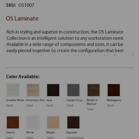
SKU:
OS1007
OS Laminate
Color Available:
Arcadia White
American Elm
Java
Coastal Gray
Modern
Mahogany
Walnut
Stock
Stock
Stock
Stock
Stock
Stock
Cherry
White
Maple
Espresso
Stock
Stock
Stock
Discontinued