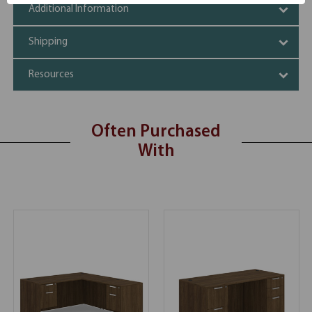
Additional Information
Shipping
Resources
Often Purchased
With