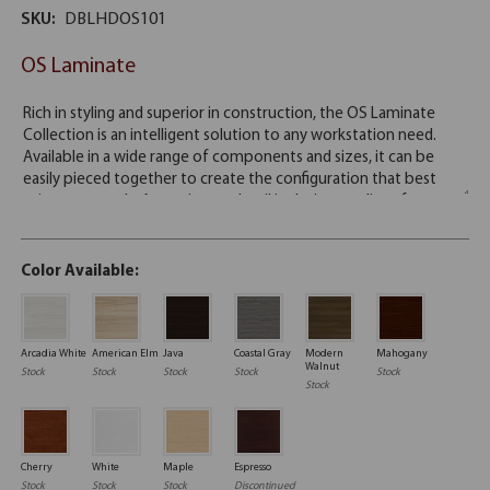
SKU:
DBLHDOS101
OS Laminate
Color Available:
Arcadia White
American Elm
Java
Coastal Gray
Modern
Mahogany
Walnut
Stock
Stock
Stock
Stock
Stock
Stock
Cherry
White
Maple
Espresso
Stock
Stock
Stock
Discontinued