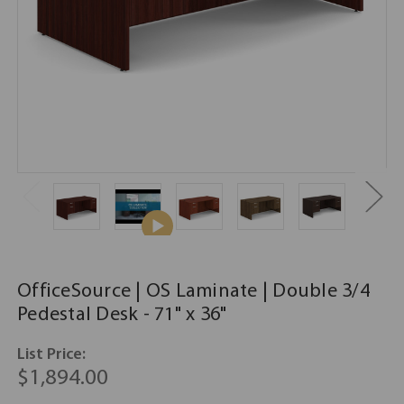
OfficeSource | OS Laminate | Double 3/4
Pedestal Desk - 71" x 36"
List Price:
$1,894.00