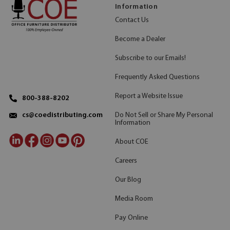
Information
Contact Us
Become a Dealer
Subscribe to our Emails!
Frequently Asked Questions
Report a Website Issue
800-388-8202
Do Not Sell or Share My Personal
cs@coedistributing.com
Information
About COE
Careers
Our Blog
Media Room
Pay Online