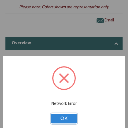
Please note: Colors shown are representation only.
Email
Overview
Includes
OfficeSource OS Laminate Collection 2
1
OS107
Drawer Hanging Pedestal - Box/File
OfficeSource | OS Laminate | Desk Shell -
1
OS101
71''W x 36''D
Network Error
OK
Specifications