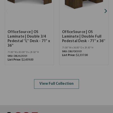
OfficeSource | OS
OfficeSource | OS
Laminate | Double 3/4
Laminate | Double Full
Pedestal ''L'' Desk - 71'' x
Pedestal Desk - 71'' x 36''
36''
71.00''W x 36.00''D x 29.50''H
SKU:
DBLFDOS101
71.00''W x 83.00''D x 29.50''H
List Price:
$2,337.00
SKU:
DBLHLOS101
List Price:
$2,439.00
View Full Collection