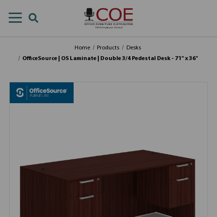
Home
Products
Desks
OfficeSource | OS Laminate | Double 3/4 Pedestal Desk - 71" x 36"