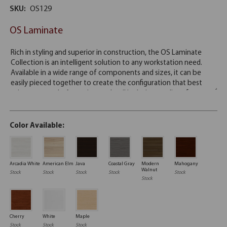
SKU:
OS129
OS Laminate
Color Available:
Arcadia White
American Elm
Java
Coastal Gray
Modern
Mahogany
Walnut
Stock
Stock
Stock
Stock
Stock
Stock
Cherry
White
Maple
Stock
Stock
Stock