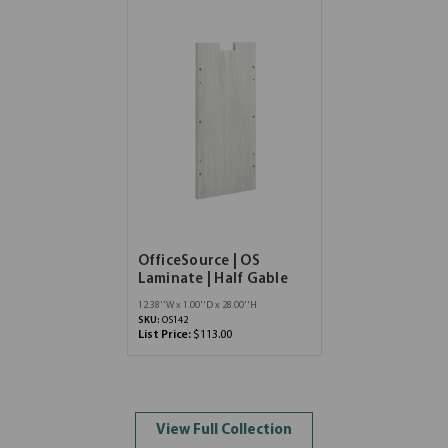
OfficeSource | OS
Laminate | Half Gable
12.38''W x 1.00''D x 28.00''H
SKU:
OS142
List Price:
$113.00
View Full Collection