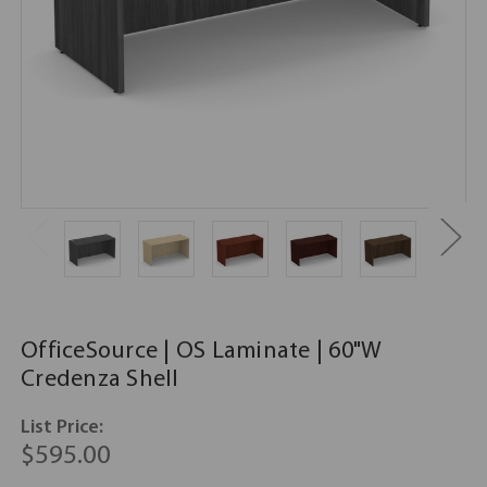
OfficeSource | OS Laminate | 60"W
Credenza Shell
List Price:
$595.00