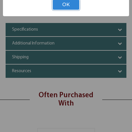
Offered in various color choices
OK
Durable construction, sturdy build
Wire Management Grommets
Specifications
Additional Information
Shipping
Resources
Often Purchased
With