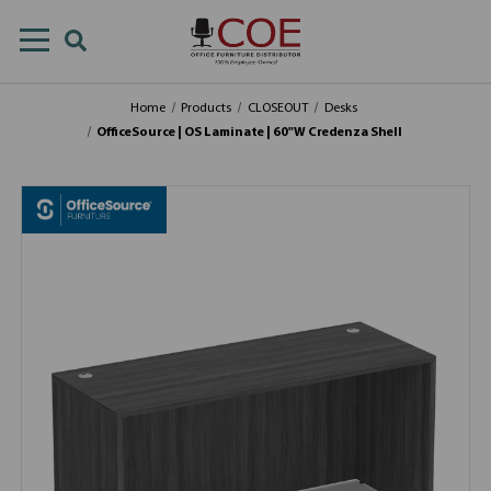
Home
Products
CLOSEOUT
Desks
OfficeSource | OS Laminate | 60"W Credenza Shell