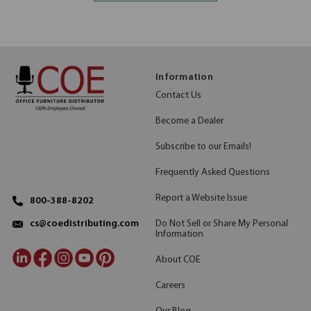
Information
Contact Us
Become a Dealer
Subscribe to our Emails!
Frequently Asked Questions
Report a Website Issue
800-388-8202
Do Not Sell or Share My Personal
cs@coedistributing.com
Information
About COE
Careers