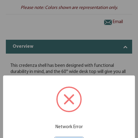
Please note: Colors shown are representation only.
Email
Overview
This credenza shell has been designed with functional
durability in mind, and the 60'' wide desk top will give you all
of the work surface that you need when you're hard at
work. The durability of this credenza shell ensures that it can
stand up to the intense daily use it will face in your office
space, and the protective coating on the laminate will keep
it protected from scratches and minor superficial damage.
This credenza shell is offered in eight great finishes to ensure
that it pairs well with your other pieces of OfficeSource
furniture.
Network Error
Credenza shell with plenty of work space
Contemporary design, with traditional functionality