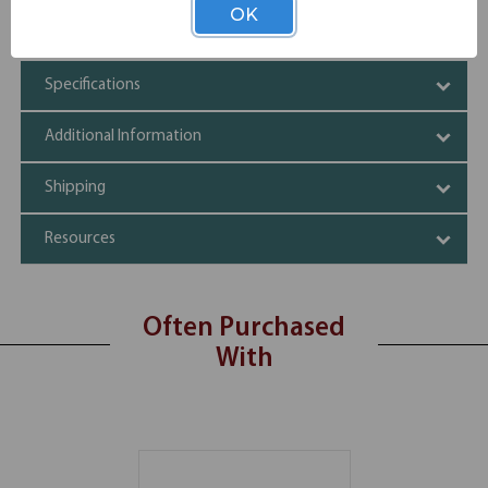
Three spacious drawers
OK
Durable material
Specifications
Additional Information
Shipping
Resources
Often Purchased
With