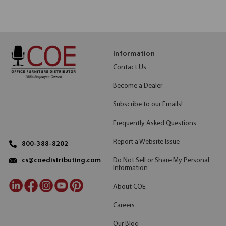
Information
Contact Us
Become a Dealer
Subscribe to our Emails!
Frequently Asked Questions
Report a Website Issue
800-388-8202
Do Not Sell or Share My Personal
cs@coedistributing.com
Information
About COE
Careers
Our Blog