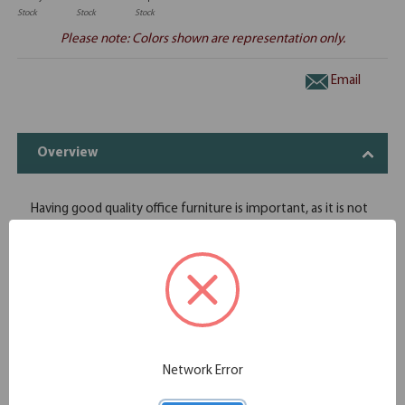
Stock
Stock
Stock
Please note: Colors shown are representation only.
Email
Overview
Having good quality office furniture is important, as it is not
something that you replace every few years. If you are
remodeling your office, you have come to the right place.
OfficeSource's full deluxe pedestal is placed directly under
the desk, and will help you store all of your important
documents and personal items in a safe space. Special
attention has been paid to the design, which increases its
functionality and storage ability. This full deluxe pedestal can
make any space look aesthetically pleasing, as it comes in
Network Error
eight finish options.
Variety of stunning finishes