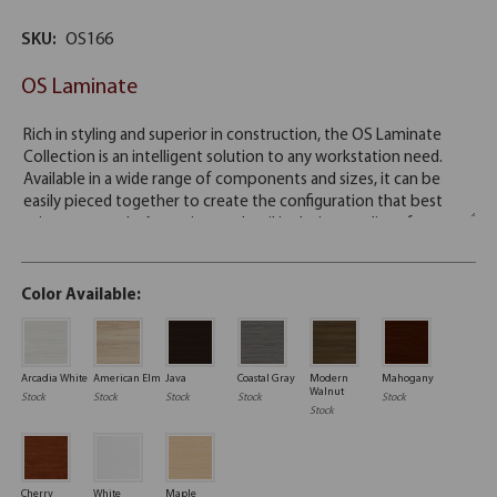
SKU:
OS166
OS Laminate
Color Available:
Arcadia White
American Elm
Java
Coastal Gray
Modern
Mahogany
Walnut
Stock
Stock
Stock
Stock
Stock
Stock
Cherry
White
Maple