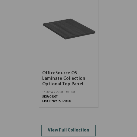
OfficeSource OS
Laminate Collection
Optional Top Panel
16.00''W x 22.00''D x 1.00''H
SKU:
OS66T
List Price:
$120.00
View Full Collection