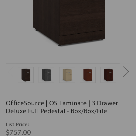
OfficeSource | OS Laminate | 3 Drawer
Deluxe Full Pedestal - Box/Box/File
List Price:
$757.00