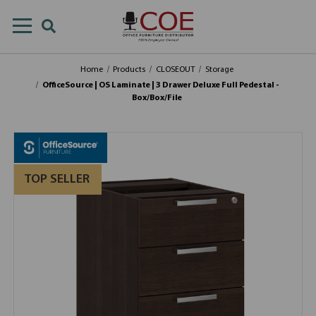
Home
Products
CLOSEOUT
Storage
OfficeSource | OS Laminate | 3 Drawer Deluxe Full Pedestal -
Box/Box/File
TOP SELLER