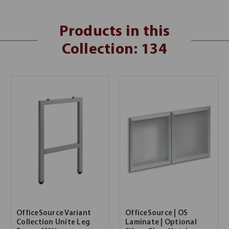
Products in this
Collection: 134
OfficeSource Variant
OfficeSource | OS
Collection Unite Leg
Laminate | Optional