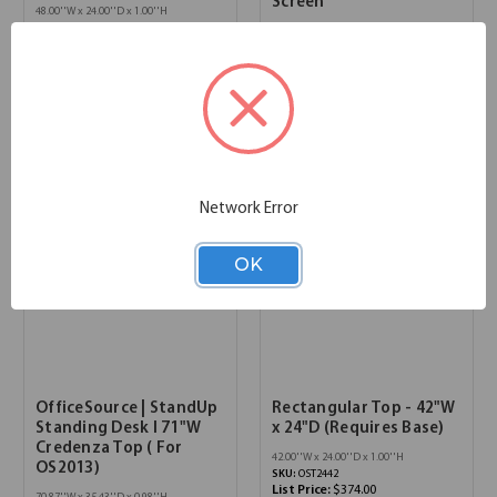
Screen
48.00''W x 24.00''D x 1.00''H
SKU:
OST2448
66.00''W x 0.25''D x 15.00''H
List Price:
$392.00
SKU:
OSTAP1566S
List Price:
$388.00
Network Error
OK
OfficeSource | StandUp
Rectangular Top - 42"W
Standing Desk l 71"W
x 24"D (Requires Base)
Credenza Top ( For
42.00''W x 24.00''D x 1.00''H
OS2013)
SKU:
OST2442
List Price:
$374.00