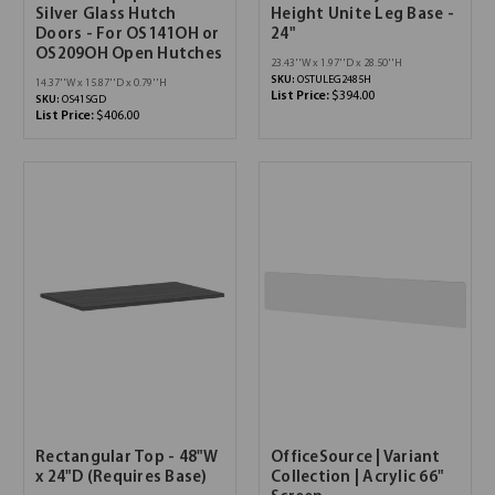
Silver Glass Hutch
Height Unite Leg Base -
Doors - For OS141OH or
24"
OS209OH Open Hutches
23.43''W x 1.97''D x 28.50''H
SKU:
OSTULEG2485H
14.37''W x 15.87''D x 0.79''H
List Price:
$394.00
SKU:
OS41SGD
List Price:
$406.00
Rectangular Top - 48"W
OfficeSource | Variant
x 24"D (Requires Base)
Collection | Acrylic 66"