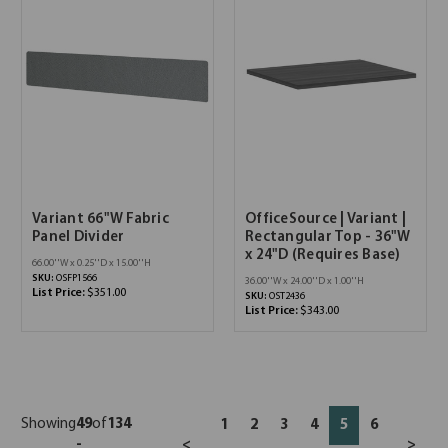
Variant 66"W Fabric
OfficeSource | Variant |
Panel Divider
Rectangular Top - 36"W
x 24"D (Requires Base)
66.00''W x 0.25''D x 15.00''H
SKU:
OSFP1566
36.00''W x 24.00''D x 1.00''H
List Price:
$351.00
SKU:
OST2436
List Price:
$343.00
Showing
49
of
134
1
2
3
4
5
6
-
<
>