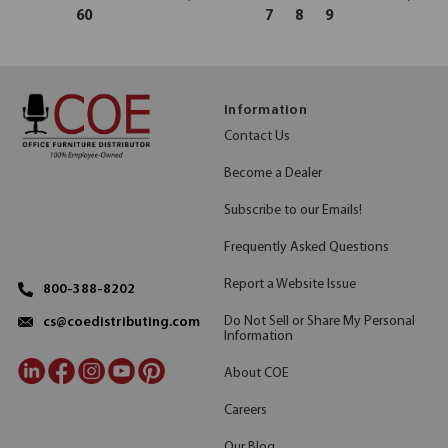
60
7
8
9
Information
Contact Us
Become a Dealer
Subscribe to our Emails!
Frequently Asked Questions
Report a Website Issue
800-388-8202
Do Not Sell or Share My Personal
cs@coedistributing.com
Information
About COE
Careers
Our Blog