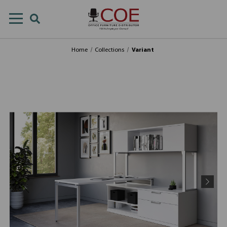
Home
Collections
Variant