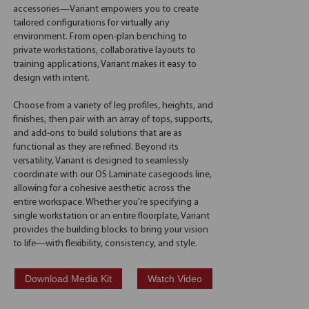
accessories—Variant empowers you to create
tailored configurations for virtually any
environment. From open-plan benching to
private workstations, collaborative layouts to
training applications, Variant makes it easy to
design with intent.
Choose from a variety of leg profiles, heights, and
finishes, then pair with an array of tops, supports,
and add-ons to build solutions that are as
functional as they are refined. Beyond its
versatility, Variant is designed to seamlessly
coordinate with our OS Laminate casegoods line,
allowing for a cohesive aesthetic across the
entire workspace. Whether you're specifying a
single workstation or an entire floorplate, Variant
provides the building blocks to bring your vision
to life—with flexibility, consistency, and style.
Download Media Kit
Watch Video