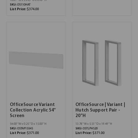
70.87''W x 35.43''D x 0.98''H
SKU:
OS110HAT
List Price:
$374.00
OfficeSource Variant
OfficeSource | Variant |
Collection Acrylic 54"
Hutch Support Pair -
Screen
20"H
54.00''W x 0.25''D x 15.00''H
13.78''W x 5.51''D x 19.49''H
SKU:
OSTAP1554S
SKU:
OSTLPHS20
List Price:
$371.00
List Price:
$371.00