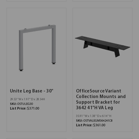
Unite Leg Base - 30"
OfficeSource Variant
Collection Mounts and
29.53''W x 1.97''D x 28.54H
Support Bracket for
SKU:
OSTULEG30
3642 41"H VA Leg
List Price:
$371.00
35.91''W x 1.38''D x 6.14''H
SKU:
OSTVALEGM364241CB
List Price:
$361.00