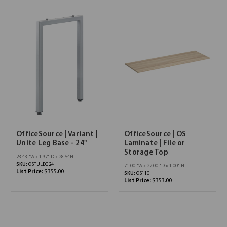
OfficeSource | Variant |
OfficeSource | OS
Unite Leg Base - 24"
Laminate | File or
Storage Top
23.43''W x 1.97''D x 28.54H
SKU:
OSTULEG24
71.00''W x 22.00''D x 1.00''H
List Price:
$355.00
SKU:
OS110
List Price:
$353.00