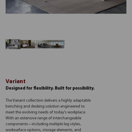
Variant
Designed for flexibility. Built for possibility.
The Variant collection delivers a highly adaptable
benching and desking solution engineered to
meet the evolving needs of today’s workplace.
With an extensive range of interchangeable
components—including multiple leg styles,
worksurface options, storage elements, and