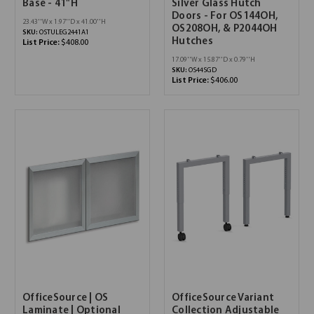
Base - 41"H
Silver Glass Hutch
Doors - For OS144OH,
23.43''W x 1.97''D x 41.00''H
OS208OH, & P2044OH
SKU:
OSTULEG2441A1
Hutches
List Price:
$408.00
17.09''W x 15.87''D x 0.79''H
SKU:
OS44SGD
List Price:
$406.00
OfficeSource | OS
OfficeSource Variant
Laminate | Optional
Collection Adjustable