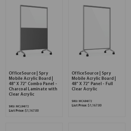
OfficeSource | Spry
OfficeSource | Spry
Mobile Acrylic Board |
Mobile Acrylic Board |
48" X 72" Combo Panel -
48" X 72" Panel - Full
Charcoal Laminate with
Clear Acrylic
Clear Acrylic
SKU:
MCAB4872
List Price:
$1,167.00
SKU:
MCLB4872
List Price:
$1,167.00