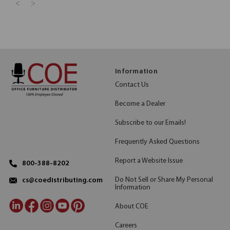
<
>
Information
Contact Us
Become a Dealer
Subscribe to our Emails!
Frequently Asked Questions
Report a Website Issue
800-388-8202
Do Not Sell or Share My Personal
cs@coedistributing.com
Information
About COE
Careers