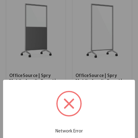
OfficeSource | Spry
OfficeSource | Spry
Mobile Acrylic Board |
Mobile Acrylic Board |
36" X 72" Combo Panel -
36" X 72" Panel - Full
Charcoal Laminate with
Clear Acrylic
Clear Acrylic
35.98''W x 2.25''D x 72.00''H
SKU:
MCAB3672
35.98''W x 2.25''D x 72.00''H
List Price:
$1,122.00
SKU:
MCLB3672
List Price:
$1,122.00
Network Error