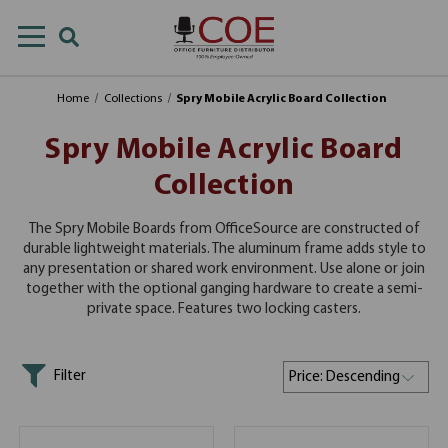
Home
Collections
Spry Mobile Acrylic Board Collection
Spry Mobile Acrylic Board
Collection
The Spry Mobile Boards from OfficeSource are constructed of
durable lightweight materials. The aluminum frame adds style to
any presentation or shared work environment. Use alone or join
together with the optional ganging hardware to create a semi-
private space. Features two locking casters.
Filter