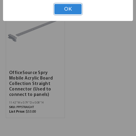
OK
OfficeSource Spry
Mobile Acrylic Board
Collection Straight
Connector (Used to
connect to panels)
11.42''W x 0.79''D x 0.08''H
SKU:
PPPSTRAIGHT
List Price:
$53.00